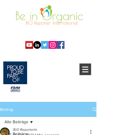
Beitrag
Alle Beiträge
BiO ReporterIn
Alle Beiträge