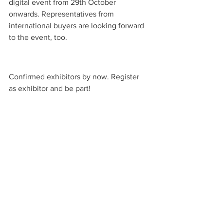
digital event from 29th October 
onwards. Representatives from 
international buyers are looking forward 
to the event, too. 
Confirmed exhibitors by now. Register 
as exhibitor and be part! 