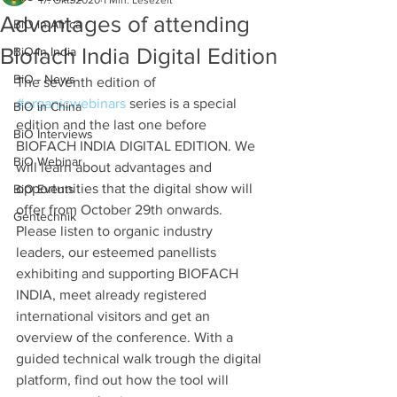
17. Okt. 2020
1 Min. Lesezeit
Advantages of attending
BiO in Africa
Biofach India Digital Edition
BiO in India
BiO - News
The seventh edition of 
#organicwebinars
 series is a special 
BiO in China
edition and the last one before 
BiO Interviews
BIOFACH INDIA DIGITAL EDITION. We 
BiO Webinar
will learn about advantages and 
opportunities that the digital show will 
BiO Events
offer from October 29th onwards. 
Gentechnik
Please listen to organic industry 
leaders, our esteemed panellists 
exhibiting and supporting BIOFACH 
INDIA, meet already registered 
international visitors and get an 
overview of the conference. With a 
guided technical walk trough the digital 
platform, find out how the tool will 