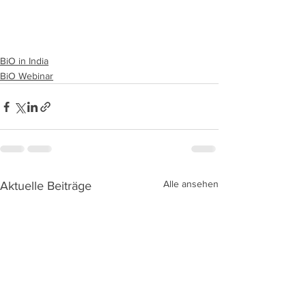
BiO in India
BiO Webinar
Alle ansehen
Aktuelle Beiträge