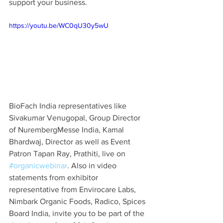
support your business. 
https://youtu.be/WC0qU30y5wU
BioFach India representatives like 
Sivakumar Venugopal, Group Director 
of NurembergMesse India, Kamal 
Bhardwaj, Director as well as Event 
Patron Tapan Ray, Prathiti, live on 
#organicwebinar
. Also in video 
statements from exhibitor 
representative from Envirocare Labs, 
Nimbark Organic Foods, Radico, Spices 
Board India, invite you to be part of the 