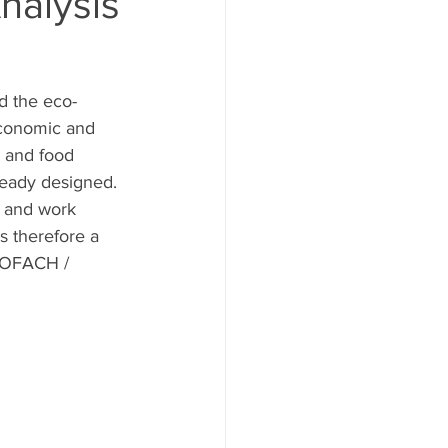
nalysis
d the eco-
economic and 
- and food 
ready designed. 
y and work 
 therefore a 
BIOFACH / 