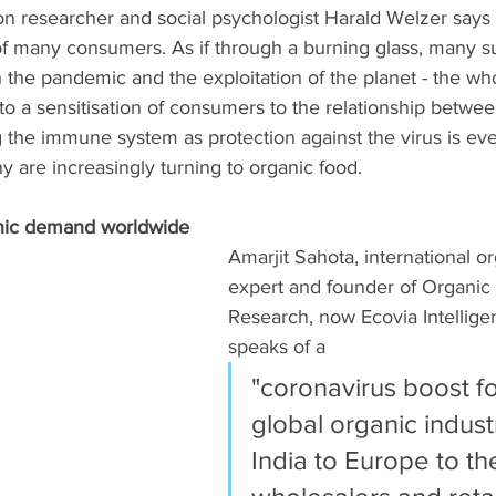
n researcher and social psychologist Harald Welzer says
of many consumers. As if through a burning glass, many s
the pandemic and the exploitation of the planet - the who
 to a sensitisation of consumers to the relationship betwee
 the immune system as protection against the virus is eve
are increasingly turning to organic food. 
nic demand worldwide
Amarjit Sahota, international o
expert and founder of Organic
Research, now Ecovia Intellige
speaks of a 
"coronavirus boost fo
global organic indust
India to Europe to th