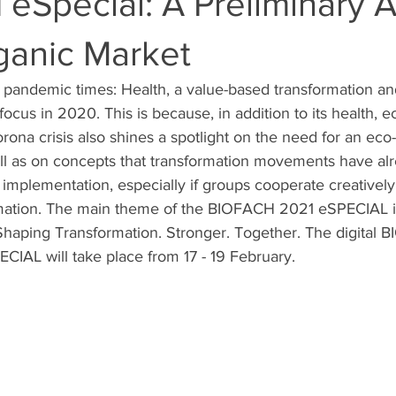
Special: A Preliminary A
ganic Market
n pandemic times: Health, a value-based transformation an
ocus in 2020. This is because, in addition to its health, 
orona crisis also shines a spotlight on the need for an eco
ell as on concepts that transformation movements have al
 implementation, especially if groups cooperate creativel
rmation. The main theme of the BIOFACH 2021 eSPECIAL is
 Shaping Transformation. Stronger. Together. The digital 
AL will take place from 17 - 19 February.