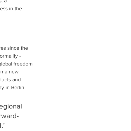
, a 
ess in the 
ves since the 
ormality - 
 global freedom 
on a new 
ducts and 
y in Berlin 
egional 
rward-
."