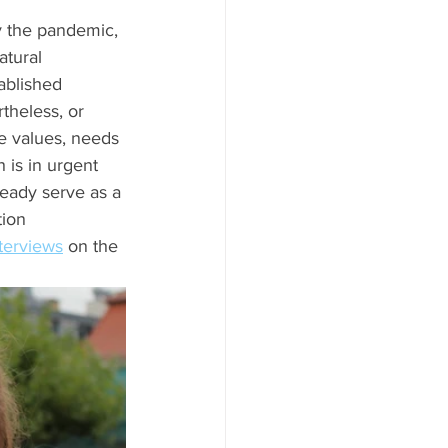
y the pandemic, 
atural 
ablished 
theless, or 
e values, needs 
 is in urgent 
lready serve as a 
ion 
nterviews
 on the 