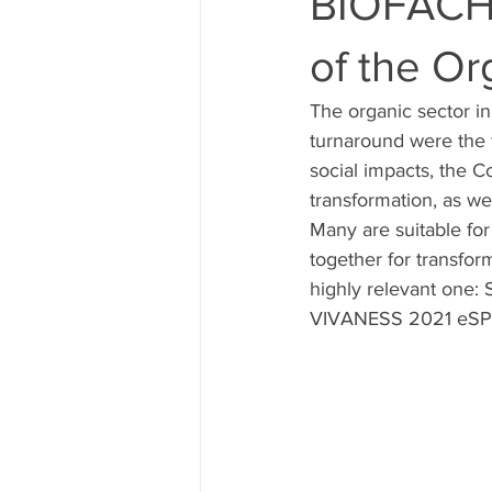
BIOFACH e
of the Or
The organic sector i
turnaround were the f
social impacts, the C
transformation, as w
Many are suitable for
together for transfo
highly relevant one:
VIVANESS 2021 eSPECI