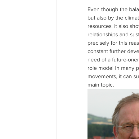
Even though the bala
but also by the climat
resources, it also sh
relationships and sust
precisely for this re
constant further deve
need of a future-orien
role model in many p
movements, it can su
main topic.  