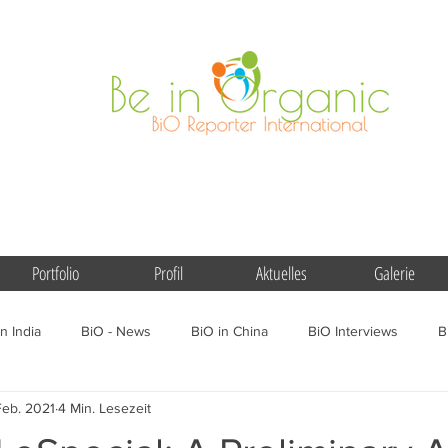
Portfolio
Profil
Aktuelles
Galerie
n India
BiO - News
BiO in China
BiO Interviews
B
Feb. 2021
4 Min. Lesezeit