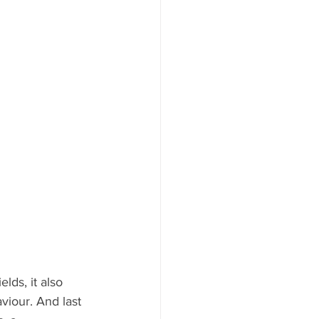
lds, it also 
viour. And last 