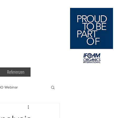
Referenzen
iO Webinar