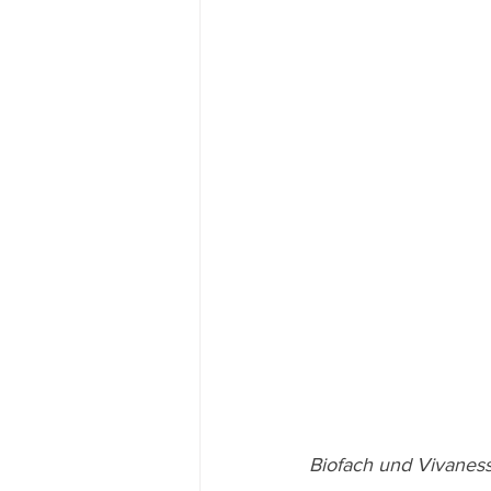
Biofach und Vivaness