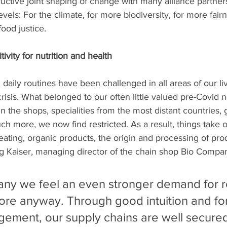
tructive joint shaping of change with many alliance partners
levels: For the climate, for more biodiversity, for more fairn
ood justice. 
vity for nutrition and health
, daily routines have been challenged in all areas of our li
risis. What belonged to our often little valued pre-Covid n
in the shops, specialities from the most distant countries,
 more, we now find restricted. As a result, things take 
 eating, organic products, the origin and processing of pro
g Kaiser, managing director of the chain shop Bio Compan
ny we feel an even stronger demand for r
ore anyway. Through good intuition and fo
ement, our supply chains are well secured