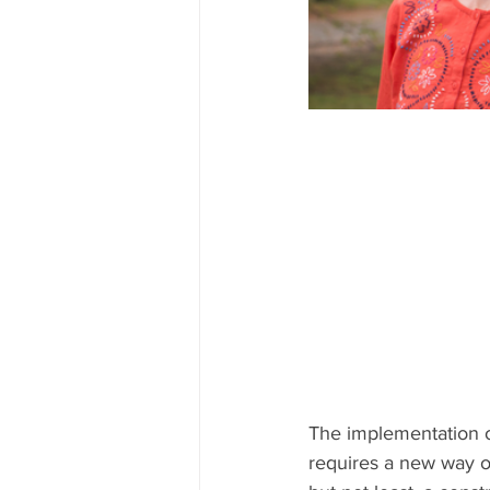
The implementation of
requires a new way of