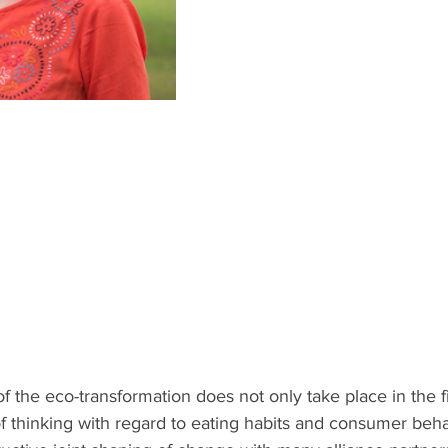
 the eco-transformation does not only take place in the fie
 thinking with regard to eating habits and consumer beha