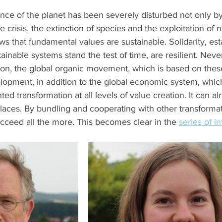
nce of the planet has been severely disturbed not only b
e crisis, the extinction of species and the exploitation of n
ows that fundamental values are sustainable. Solidarity, est
ainable systems stand the test of time, are resilient. Never
ason, the global organic movement, which is based on thes
lopment, in addition to the global economic system, which
ted transformation at all levels of value creation. It can a
laces. By bundling and cooperating with other transformat
cceed all the more. This becomes clear in the 
series of i