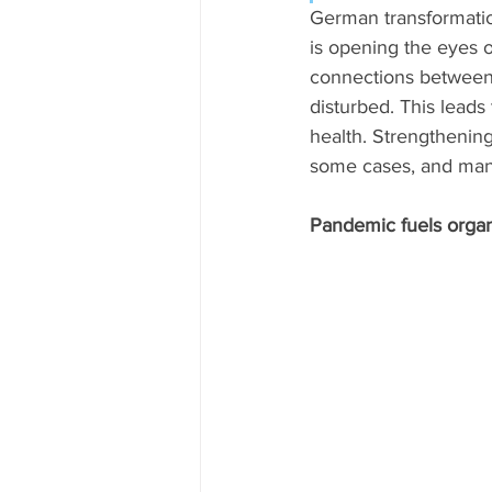
German transformatio
is opening the eyes 
connections between 
disturbed. This leads
health. Strengthening
some cases, and many 
Pandemic fuels orga