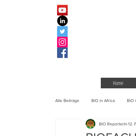
Home
Alle Beiträge
BiO in Africa
BiO i
BiO ReporterIn
12. 
BiO Events
Gentechnik