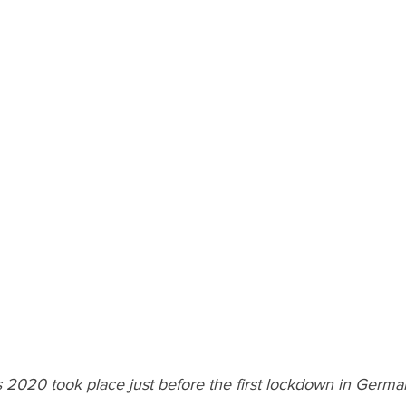
 2020 took place just before the first lockdown in Germa