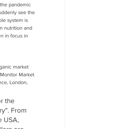
 the pandemic 
uddenly see the 
le system is 
n nutrition and 
n in focus in 
rganic market 
 Monitor Market 
nce, London, 
r the 
ry". From 
e USA, 