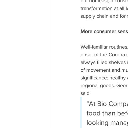
but not least, a cons
transformation at all 
supply chain and for f
More consumer sensiti
Well-familiar routines
onset of the Corona c
always filled shelves 
of movement and much
significance: healthy
regional goods. Geor
said: 
"At Bio Compa
food than bef
looking manag