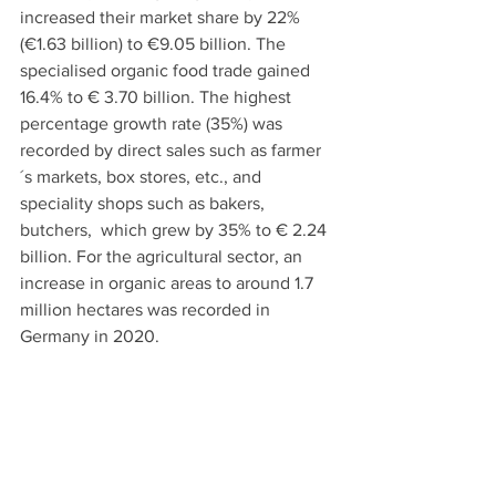
increased their market share by 22% 
(€1.63 billion) to €9.05 billion. The 
specialised organic food trade gained 
16.4% to € 3.70 billion. The highest 
percentage growth rate (35%) was 
recorded by direct sales such as farmer
´s markets, box stores, etc., and 
speciality shops such as bakers, 
butchers,  which grew by 35% to € 2.24 
billion. For the agricultural sector, an 
increase in organic areas to around 1.7 
million hectares was recorded in 
Germany in 2020. 