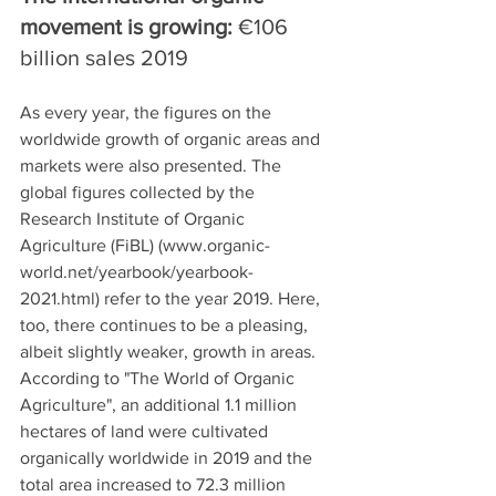
movement is growing: 
€106 
billion sales 2019
As every year, the figures on the 
worldwide growth of organic areas and 
markets were also presented. The 
global figures collected by the 
Research Institute of Organic 
Agriculture (FiBL) (www.organic-
world.net/yearbook/yearbook-
2021.html) refer to the year 2019. Here, 
too, there continues to be a pleasing, 
albeit slightly weaker, growth in areas. 
According to "The World of Organic 
Agriculture", an additional 1.1 million 
hectares of land were cultivated 
organically worldwide in 2019 and the 
total area increased to 72.3 million 