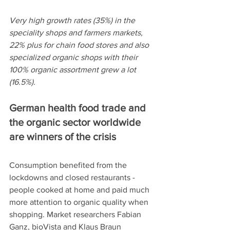
Very high growth rates (35%) in the 
speciality shops and farmers markets, 
22% plus for chain food stores and also 
specialized organic shops with their 
100% organic assortment grew a lot 
(16.5%).
German health food trade and 
the organic sector worldwide 
are winners of the crisis
Consumption benefited from the 
lockdowns and closed restaurants - 
people cooked at home and paid much 
more attention to organic quality when 
shopping. Market researchers Fabian 
Ganz, bioVista and Klaus Braun 