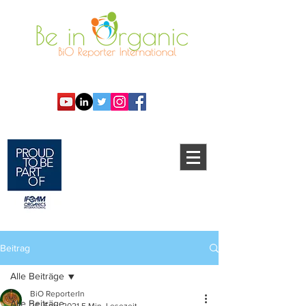
Beitrag
Alle Beiträge
BiO ReporterIn
Alle Beiträge