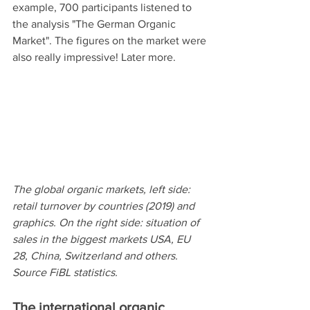
example, 700 participants listened to 
the analysis "The German Organic 
Market". The figures on the market were 
also really impressive! Later more.
The global organic markets, left side: 
retail turnover by countries (2019) and 
graphics. On the right side: situation of 
sales in the biggest markets USA, EU 
28, China, Switzerland and others. 
Source FiBL statistics.  
The international organic 