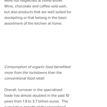
were not neglected at home either. 
Wine, chocolate and coffee sold well, 
but also products that are well suited for 
stockpiling or that belong in the basic 
assortment of the kitchen at home.
Consumption of organic food benefited 
more from the lockdowns than the 
conventional food retail. 
Overall, turnover in the specialised 
trade has almost doubled in the past 10 
years from 1.9 to 3.7 billion euros.  The 
cumulative growth of the specialised 