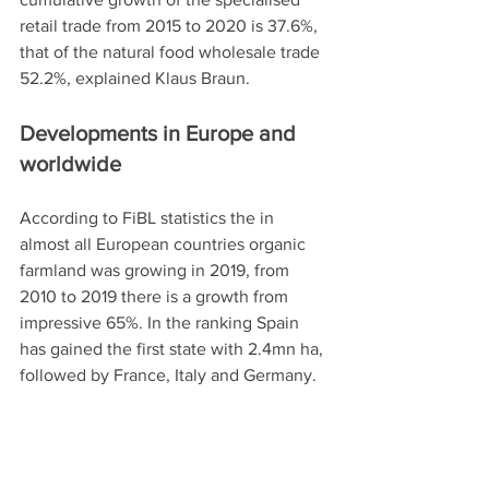
retail trade from 2015 to 2020 is 37.6%, 
that of the natural food wholesale trade 
52.2%, explained Klaus Braun.  
Developments in Europe and 
worldwide
According to FiBL statistics the in 
almost all European countries organic 
farmland was growing in 2019, from 
2010 to 2019 there is a growth from 
impressive 65%. In the ranking Spain 
has gained the first state with 2.4mn ha, 
followed by France, Italy and Germany. 