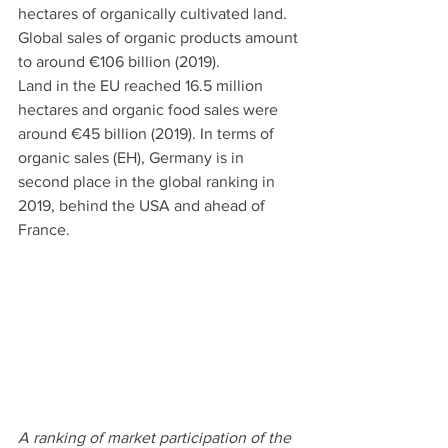
hectares of organically cultivated land. 
Global sales of organic products amount 
to around €106 billion (2019). 
Land in the EU reached 16.5 million 
hectares and organic food sales were 
around €45 billion (2019). In terms of 
organic sales (EH), Germany is in 
second place in the global ranking in 
2019, behind the USA and ahead of 
France. 
A ranking of market participation of the 