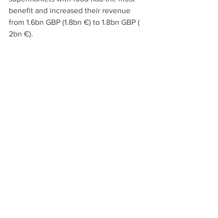
benefit and increased their revenue 
from 1.6bn GBP (1.8bn €) to 1.8bn GBP ( 
2bn €).
Italy: Leap in total Domestic 
Sales 
The Italian organic food sales increased 
to total domestic sales of 4.4bn € and 
export of 2.6bn € in 2020 (estimated by 
Nomisma/ AssoBio).