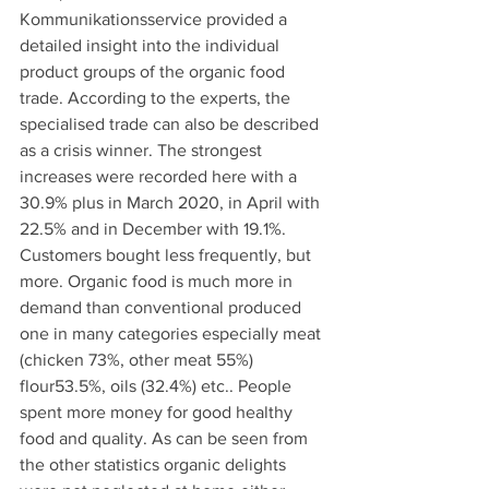
Kommunikationsservice provided a 
detailed insight into the individual 
product groups of the organic food 
trade. According to the experts, the 
specialised trade can also be described 
as a crisis winner. The strongest 
increases were recorded here with a 
30.9% plus in March 2020, in April with 
22.5% and in December with 19.1%. 
Customers bought less frequently, but 
more. Organic food is much more in 
demand than conventional produced 
one in many categories especially meat 
(chicken 73%, other meat 55%) 
flour53.5%, oils (32.4%) etc.. People 
spent more money for good healthy 
food and quality. As can be seen from 
the other statistics organic delights 