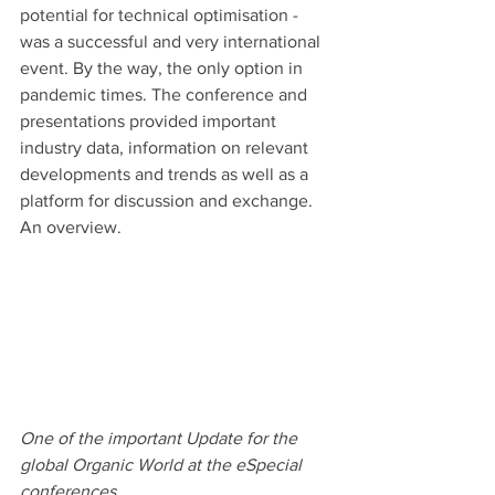
potential for technical optimisation - 
was a successful and very international 
event. By the way, the only option in 
pandemic times. The conference and 
presentations provided important 
industry data, information on relevant 
developments and trends as well as a 
platform for discussion and exchange. 
An overview.
One of the important Update for the 
global Organic World at the eSpecial 
conferences 