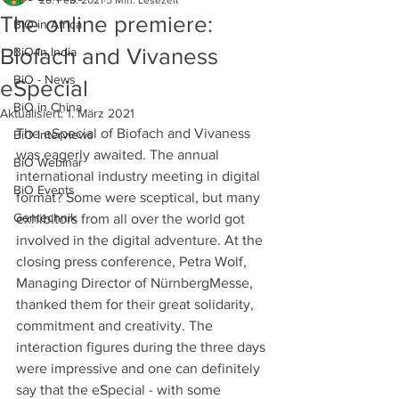
26. Feb. 2021
5 Min. Lesezeit
The online premiere:
BiO in Africa
Biofach and Vivaness
BiO in India
BiO - News
eSpecial
BiO in China
Aktualisiert:
1. März 2021
The eSpecial of Biofach and Vivaness 
BiO Interviews
was eagerly awaited. The annual 
BiO Webinar
international industry meeting in digital 
BiO Events
format? Some were sceptical, but many 
Gentechnik
exhibitors from all over the world got 
involved in the digital adventure. At the 
closing press conference, Petra Wolf, 
Managing Director of NürnbergMesse, 
thanked them for their great solidarity, 
commitment and creativity. The 
interaction figures during the three days 
were impressive and one can definitely 
say that the eSpecial - with some 