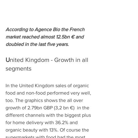
According to Agence Bio the French 
market reached almost 12.5bn € and 
doubled in the last five years. 
U
nited Kingdom - Growth in all 
segments
In the United Kingdom sales of organic 
food and non-food performed very well, 
too. The graphics shows the all over 
growth of 2.79bn GBP (3,2 bn €)  in the 
different channels with the biggest plus 
for home delivery with 36.2% and 
organic beauty with 13%. Of course the 
supermarkets with food had the most 