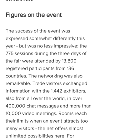
Figures on the event 
The success of the event was 
expressed somewhat differently this 
year - but was no less impressive: the 
775 sessions during the three days of 
the fair were attended by 13,800 
registered participants from 136 
countries. The networking was also 
remarkable. Trade visitors exchanged 
information with the 1,442 exhibitors, 
also from all over the world, in over 
400,000 chat messages and more than 
10,000 video meetings. Rooms reach 
their limits when an event attracts too 
many visitors - the net offers almost 
unlimited possibilities here: For 