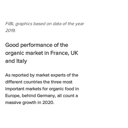
FiBL graphics based on data of the year 
2019. 
Good performance of the 
organic market in France, UK 
and Italy 
As reported by market experts of the 
different countries the three most 
important markets for organic food in 
Europe, behind Germany, all count a 
massive growth in 2020. 