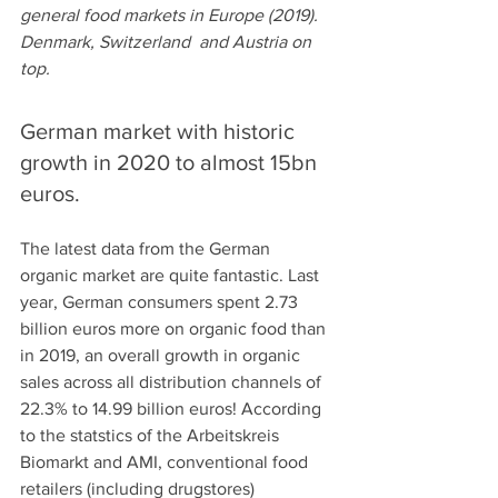
general food markets in Europe (2019). 
Denmark, Switzerland  and Austria on 
top. 
German market with historic 
growth in 2020 to almost 15bn 
euros.
The latest data from the German 
organic market are quite fantastic. Last 
year, German consumers spent 2.73 
billion euros more on organic food than 
in 2019, an overall growth in organic 
sales across all distribution channels of 
22.3% to 14.99 billion euros! According 
to the statstics of the Arbeitskreis 
Biomarkt and AMI, conventional food 
retailers (including drugstores) 