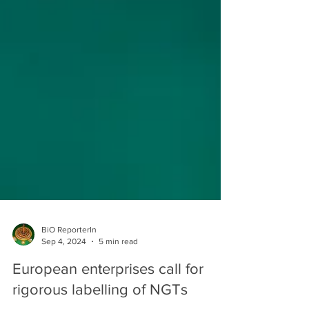
BiO ReporterIn
Sep 4, 2024
5 min read