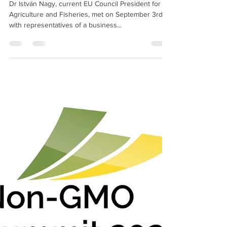
European enterprises call for
rigorous labelling of NGTs
Dr István Nagy, current EU Council President for
Agriculture and Fisheries, met on September 3rd
with representatives of a business...