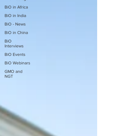
BiO in Africa
BiO in India
BiO - News
BiO in China
BiO
Interviews
BiO Events
BiO Webinars
GMO and
NGT