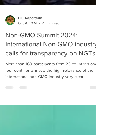
BiO ReporterIn
Oct 9, 2024
4 min read
Non-GMO Summit 2024:
International Non-GMO industry
calls for transparency on NGTs
More than 160 participants from 23 countries and
four continents made the high relevance of the
international non-GMO industry very clear...