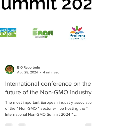
BiO ReporterIn
Aug 28, 2024
4 min read
International conference on the
future of the Non-GMO industry