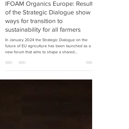
IFOAM Organics Europe: Results
of the Strategic Dialogue show
ways for transition to
sustainability for all farmers
In January 2024 the Strategic Dialogue on the
future of EU agriculture has been launched as a
new forum that aims to shape a shared...