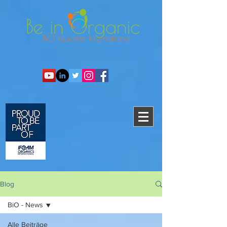
Blog
BiO - News
Alle Beiträge