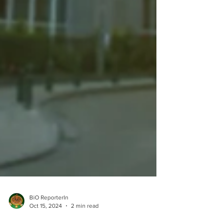
BiO ReporterIn
Oct 15, 2024
2 min read