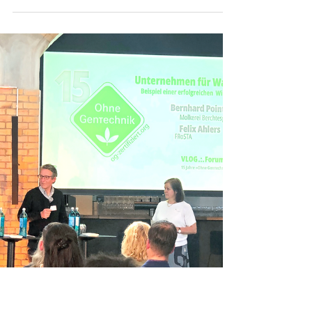
The most important European industry associations
of the " Non-GMO " sector will be hosting the "
International Non-GMO Summit 2024 " ...