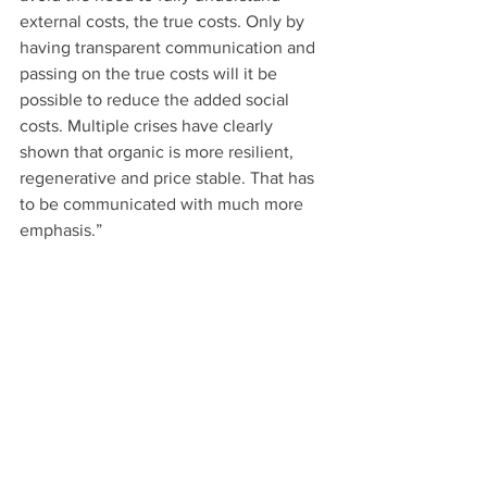
external costs, the true costs. Only by 
having transparent communication and 
passing on the true costs will it be 
possible to reduce the added social 
costs. Multiple crises have clearly 
shown that organic is more resilient, 
regenerative and price stable. That has 
to be communicated with much more 
emphasis.” 
Greater pragmatism and less 
ideology
Thinius adds, “The increasing 
transparency regarding origin and 
processing that consumers demand will 
put pressure on the industry. Society’s 
need for more quality and more 
responsibility cannot be ignored.” 