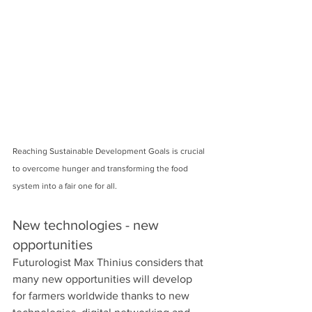
Reaching Sustainable Development Goals is crucial 
to overcome hunger and transforming the food 
system into a fair one for all.  
New technologies - new 
opportunities 
Futurologist Max Thinius considers that 
many new opportunities will develop 
for farmers worldwide thanks to new 