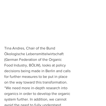
Tina Andres, Chair of the Bund 
Ökologische Lebensmittelwirtschaft 
(German Federation of the Organic 
Food Industry, BÖLW), looks at policy 
decisions being made in Berlin and calls 
for further measures to be put in place 
on the way toward this transformation. 
“We need more in-depth research into 
organics in order to develop the organic 
system further. In addition, we cannot 
avoid the need to fully understand 