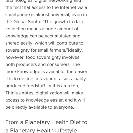
technologies, digital networking and 
the fact that access to the Internet via a 
smartphone is almost universal, even in 
the Global South. “The growth in data 
collection means a huge amount of 
knowledge can be accumulated and 
shared easily, which will contribute to 
sovereignty for small farmers.”Ideally, 
however, food sovereignty involves 
both producers and consumers. The 
more knowledge is available, the easier 
it is to decide in favour of a sustainably 
produced foodstuff. In this area too, 
Thinius notes, digitalization will make 
access to knowledge easier, and it will 
be directly available to everyone. 
From a Planetary Health Diet to 
a Planetary Health Lifestyle