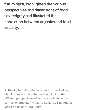
futurologist, highlighted the various 
perspectives and dimensions of food 
sovereignty and illustrated the 
correlation between organics and food 
security. 
At the digital salon, Marco Schlüter, Tina Andres, 
Max Thinius and Jörg Reuter shed light on the 
different perspectives of food sovereignty in the 
context of organic. // © Marco Schlüter, Tina Andres, 
Max Thinius und Jörg Reuter