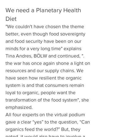
We need a Planetary Health 
Diet
"We couldn't have chosen the theme 
better, even though food sovereignty 
and food security have been on our 
minds for a very long time" explains 
Tina Andres, BÖLW and continued, ". 
the war has once again shone a light on 
resources and our supply chains. We 
have seen how resilient the organic 
system is and that consumers remain 
loyal to organic, people want the 
transformation of the food system", she 
emphasized.  
All four experts on the virtual podium 
gave a clear “yes” to the question, “Can 
organics feed the world?” But, they 
noted, it would also have to involve a 