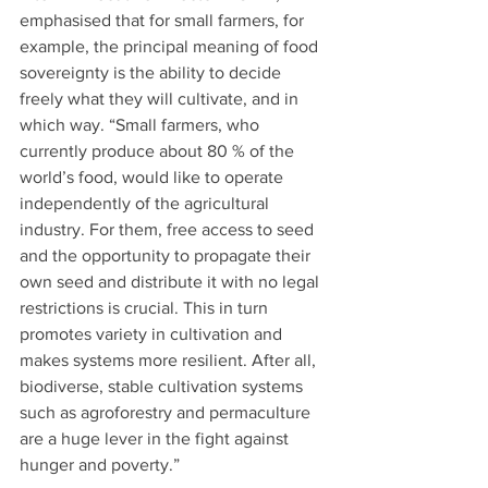
emphasised that for small farmers, for 
example, the principal meaning of food 
sovereignty is the ability to decide 
freely what they will cultivate, and in 
which way. “Small farmers, who 
currently produce about 80 % of the 
world’s food, would like to operate 
independently of the agricultural 
industry. For them, free access to seed 
and the opportunity to propagate their 
own seed and distribute it with no legal 
restrictions is crucial. This in turn 
promotes variety in cultivation and 
makes systems more resilient. After all, 
biodiverse, stable cultivation systems 
such as agroforestry and permaculture 
are a huge lever in the fight against 
hunger and poverty.” 