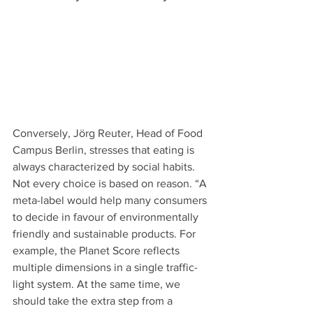
Conversely, Jörg Reuter, Head of Food 
Campus Berlin, stresses that eating is 
always characterized by social habits. 
Not every choice is based on reason. “A 
meta-label would help many consumers 
to decide in favour of environmentally 
friendly and sustainable products. For 
example, the Planet Score reflects 
multiple dimensions in a single traffic-
light system. At the same time, we 
should take the extra step from a 