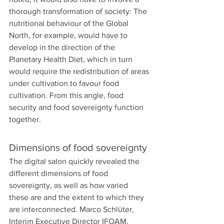
thorough transformation of society: The 
nutritional behaviour of the Global 
North, for example, would have to 
develop in the direction of the 
Planetary Health Diet, which in turn 
would require the redistribution of areas 
under cultivation to favour food 
cultivation. From this angle, food 
security and food sovereignty function 
together.
Dimensions of food sovereignty
The digital salon quickly revealed the 
different dimensions of food 
sovereignty, as well as how varied 
these are and the extent to which they 
are interconnected. Marco Schlüter, 
Interim Executive Director IFOAM, 