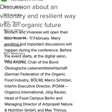
Feb 13, 2023
4 min read
Discussion about an
BiO in Africa
visionary and resilient way
BiO in India
BiO - News
into an organic future
BiO in China
Biofach and Vivaness will open their 
BiO Interviews
door from 14.- 17.February. Many 
exciting and important discussions will 
BiO Events
happen during the conference. Before 
BiO Webinars
the event starts, at the digital salon, 
GMO and NGT
Tina Andres, Chair of the Bund 
Ökologische Lebensmittelwirtschaft 
(German Federation of the Organic 
Food Industry, BÖLW); Marco Schlüter, 
Interim Executive Director, IFOAM – 
Organics International; Jörg Reuter, 
Head of Food Campus Berlin and 
Managing Director of Artprojekt Nature 
& Nutrition GmbH; and Max Thinius, 