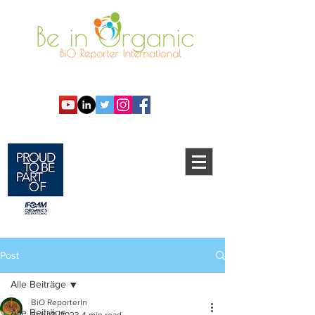
Post
Alle Beiträge
BiO ReporterIn
Alle Beiträge