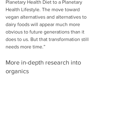
Planetary Health Diet to a Planetary 
Health Lifestyle. The move toward 
vegan alternatives and alternatives to 
dairy foods will appear much more 
obvious to future generations than it 
does to us. But that transformation still 
needs more time.”
More in-depth research into 
organics