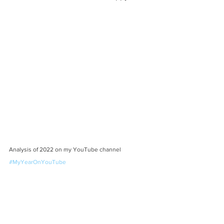
Analysis of 2022 on my YouTube channel 
#MyYearOnYouTube