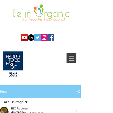
Post
Alle Beiträge
BiO ReporterIn
Alle Beiträge