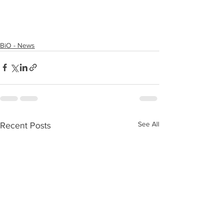
BiO - News
See All
Recent Posts