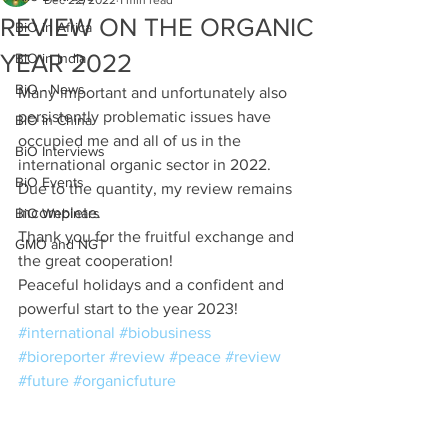
Dec 22, 2022
1 min read
REVIEW ON THE ORGANIC
BiO in Africa
YEAR 2022
BiO in India
BiO - News
Many important and unfortunately also 
persistently problematic issues have 
BiO in China
occupied me and all of us in the 
BiO Interviews
international organic sector in 2022. 
BiO Events
Due to the quantity, my review remains 
incomplete. 
BiO Webinars
Thank you for the fruitful exchange and 
GMO and NGT
the great cooperation!
Peaceful holidays and a confident and 
powerful start to the year 2023! 
#international
#biobusiness
#bioreporter
#review
#peace
#review
#future
#organicfuture