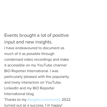
Events brought a lot of positive 
input and new insights. 
I have endeavoured to document as 
much of it as possible through 
condensed video recordings and make 
it accessible on my YouTube channel 
BiO Reporter International. I was 
particularly pleased with the popularity 
and lively interaction on YouTube, 
LinkedIn and my BiO Reporter 
International blog.
Thanks to my 
#organiccommunity
 2022 
turned out as a success. I´m happy! 